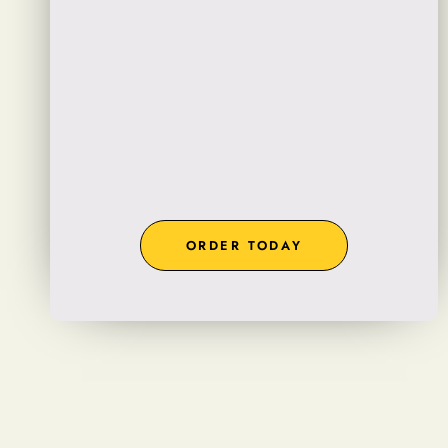
ORDER TODAY