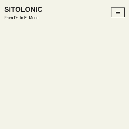
SITOLONIC
Skip
From Dr. In E. Moon
to
content