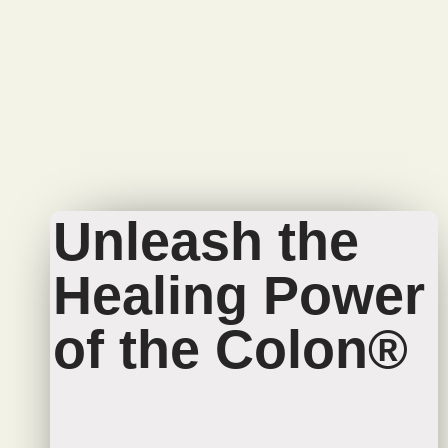
Unleash the
Healing Power
of the Colon®