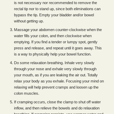
is not necessary nor recommended to remove the
rectal tip nor to stand up, since both eliminations can
bypass the tip. Empty your bladder and/or bowel
without getting up.
Massage your abdomen counter-clockwise when the
water fills your colon, and then clockwise when
emptying. If you find a tender or lumpy spot, gently
press and release, and repeat until it goes away. This
is a way to physically help your bowel function.
Do some relaxation breathing. Inhale very slowly
through your nose and exhale very slowly through
your mouth, as if you are leaking the air out. Totally
relax your body as you exhale. Focusing your mind on
relaxing will help prevent cramps and loosen up the
colon muscles.
If cramping occurs, close the clamp to shut off water
inflow, and then relieve the bowels and do relaxation