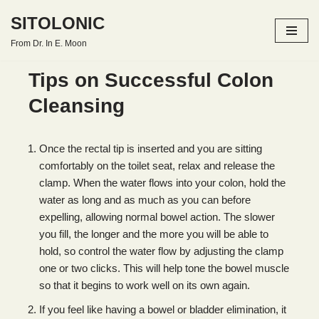
SITOLONIC
Skip
From Dr. In E. Moon
to
content
Tips on Successful Colon
Cleansing
Once the rectal tip is inserted and you are sitting
comfortably on the toilet seat, relax and release the
clamp. When the water flows into your colon, hold the
water as long and as much as you can before
expelling, allowing normal bowel action. The slower
you fill, the longer and the more you will be able to
hold, so control the water flow by adjusting the clamp
one or two clicks. This will help tone the bowel muscle
so that it begins to work well on its own again.
If you feel like having a bowel or bladder elimination, it