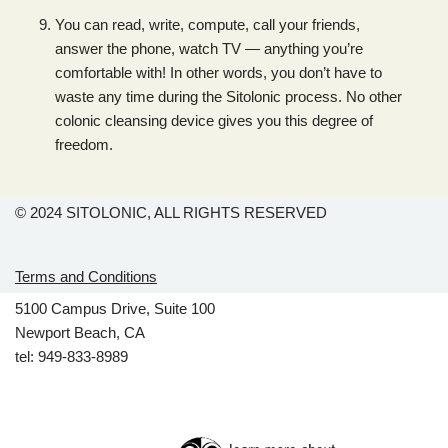
You can read, write, compute, call your friends,
answer the phone, watch TV — anything you’re
comfortable with! In other words, you don’t have to
waste any time during the Sitolonic process. No other
colonic cleansing device gives you this degree of
freedom.
© 2024
SITOLONIC, ALL RIGHTS RESERVED
Terms and Conditions
5100 Campus Drive, Suite 100
Newport Beach, CA
tel: 949-833-8989