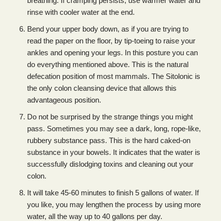
breathing. If cramping persists, use warmer water and
rinse with cooler water at the end.
Bend your upper body down, as if you are trying to
read the paper on the floor, by tip-toeing to raise your
ankles and opening your legs. In this posture you can
do everything mentioned above. This is the natural
defecation position of most mammals. The Sitolonic is
the only colon cleansing device that allows this
advantageous position.
Do not be surprised by the strange things you might
pass. Sometimes you may see a dark, long, rope-like,
rubbery substance pass. This is the hard caked-on
substance in your bowels. It indicates that the water is
successfully dislodging toxins and cleaning out your
colon.
It will take 45-60 minutes to finish 5 gallons of water. If
you like, you may lengthen the process by using more
water, all the way up to 40 gallons per day.