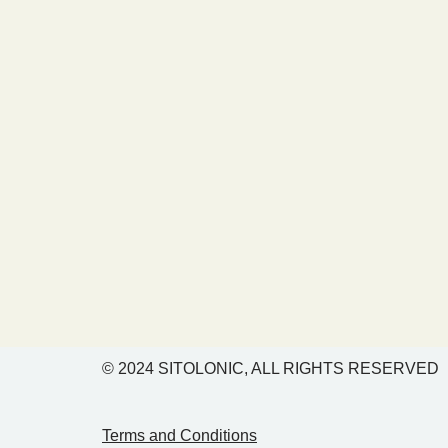
© 2024
SITOLONIC, ALL RIGHTS RESERVED
Terms and Conditions