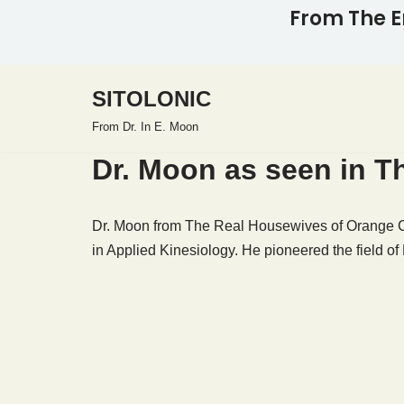
From The E
Skip
to
SITOLONIC
content
From Dr. In E. Moon
Dr. Moon as seen in 
Dr. Moon from The Real Housewives of Orange Co
in Applied Kinesiology. He pioneered the field of