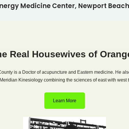
nergy Medicine Center, Newport Beach,
The Real Housewives of Oran
unty is a Doctor of acupuncture and Eastern medicine. He also
 Meridian Kinesiology combining the sciences of east with west t
Learn More