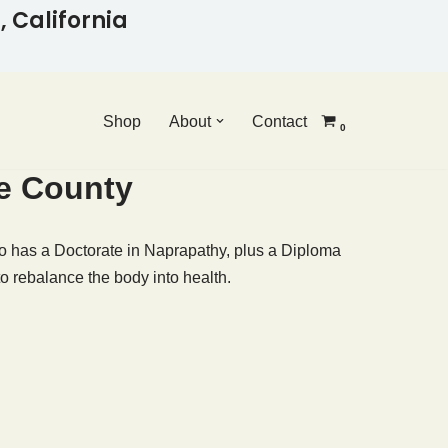
 California
Shop
About
Contact
0
ge County
 has a Doctorate in Naprapathy, plus a Diploma
o rebalance the body into health.